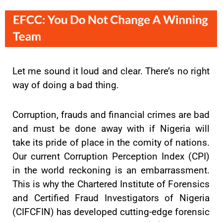
Let me sound it loud and clear. There’s no right
way of doing a bad thing.
Corruption, frauds and financial crimes are bad
and must be done away with if Nigeria will
take its pride of place in the comity of nations.
Our current Corruption Perception Index (CPI)
in the world reckoning is an embarrassment.
This is why the Chartered Institute of Forensics
and Certified Fraud Investigators of Nigeria
(CIFCFIN) has developed cutting-edge forensic