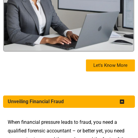
Let's Know More
Unveiling Financial Fraud
When financial pressure leads to fraud, you need a
qualified forensic accountant – or better yet, you need