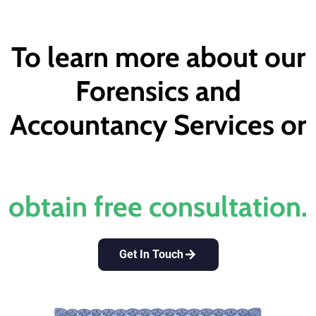
To learn more about our
Forensics and
Accountancy Services or
obtain free consultation.​
Get In Touch