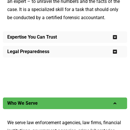
an expert – to unravel the numbers and the facts of the
case. It is a specialized skill for a task that should only
be conducted by a certified forensic accountant.
Expertise You Can Trust
Legal Preparedness
Who We Serve
We serve law enforcement agencies, law firms, financial