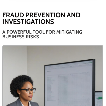
FRAUD PREVENTION AND
INVESTIGATIONS
A POWERFUL TOOL FOR MITIGATING
BUSINESS RISKS