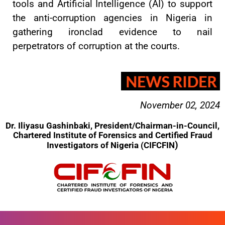
tools and Artificial Intelligence (AI) to support
the anti-corruption agencies in Nigeria in
gathering ironclad evidence to nail
perpetrators of corruption at the courts.
November 02, 2024
Dr. Iliyasu Gashinbaki, President/Chairman-in-Council,
Chartered Institute of Forensics and Certified Fraud
)
Investigators of Nigeria (CIFCFIN