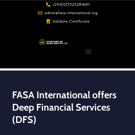
+234(0)7025284601
admin@fasa-international.org
Validate Certificate
FASA International offers
Deep Financial Services
(DFS)