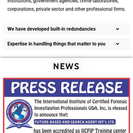
institutions, government agencies, crime laboratories,
corporations, private sector and other professional firms.
We have developed built-in redundancies
Expertise in handling things that matter to you
NEWS