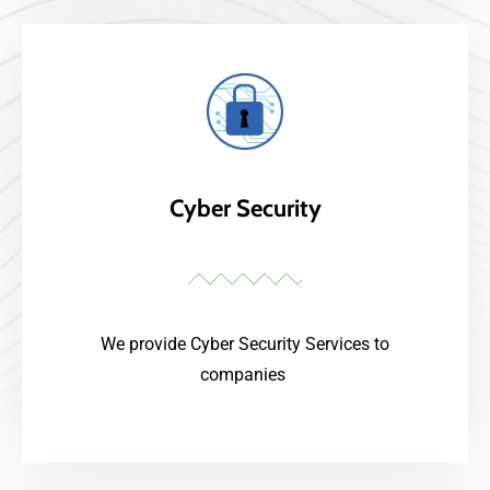
Cyber Security
We provide Cyber Security Services to
companies