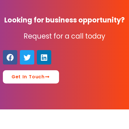
Looking for business opportunity?
Request for a call today
Get In Touch