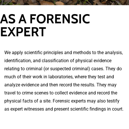
AS A FORENSIC
EXPERT
We apply scientific principles and methods to the analysis,
identification, and classification of physical evidence
relating to criminal (or suspected criminal) cases. They do
much of their work in laboratories, where they test and
analyze evidence and then record the results. They may
travel to crime scenes to collect evidence and record the
physical facts of a site. Forensic experts may also testify
as expert witnesses and present scientific findings in court.