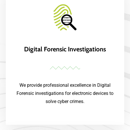
Digital Forensic Investigations
We provide professional excellence in Digital
Forensic investigations for electronic devices to
solve cyber crimes.