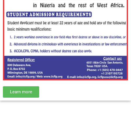
Learn more