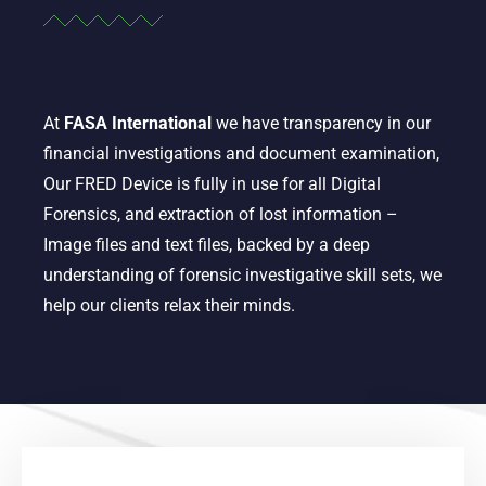
At
FASA International
we have transparency in our
financial investigations and document examination,
Our FRED Device is fully in use for all Digital
Forensics, and extraction of lost information –
Image files and text files, backed by a deep
understanding of forensic investigative skill sets, we
help our clients relax their minds.