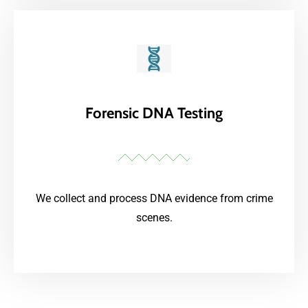
Forensic DNA Testing
We collect and process DNA evidence from crime
scenes.