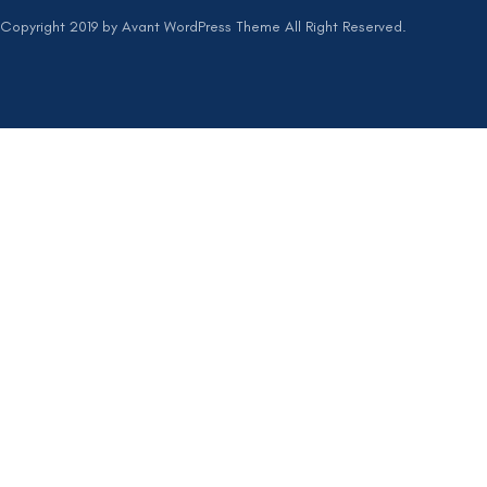
Copyright 2019 by Avant WordPress Theme All Right Reserved.