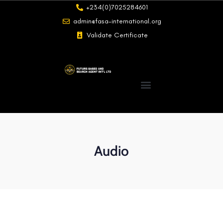
+234(0)7025284601
admin@fasa-international.org
Validate Certificate
Audio