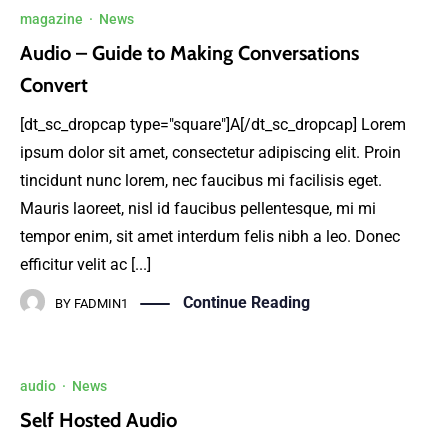
magazine
·
News
Audio – Guide to Making Conversations
Convert
[dt_sc_dropcap type="square"]A[/dt_sc_dropcap] Lorem
ipsum dolor sit amet, consectetur adipiscing elit. Proin
tincidunt nunc lorem, nec faucibus mi facilisis eget.
Mauris laoreet, nisl id faucibus pellentesque, mi mi
tempor enim, sit amet interdum felis nibh a leo. Donec
efficitur velit ac [...]
Continue Reading
BY
FADMIN1
audio
·
News
Self Hosted Audio