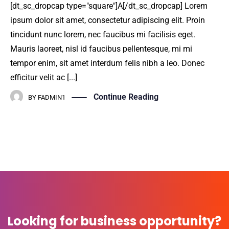
[dt_sc_dropcap type="square"]A[/dt_sc_dropcap] Lorem
ipsum dolor sit amet, consectetur adipiscing elit. Proin
tincidunt nunc lorem, nec faucibus mi facilisis eget.
Mauris laoreet, nisl id faucibus pellentesque, mi mi
tempor enim, sit amet interdum felis nibh a leo. Donec
efficitur velit ac [...]
Continue Reading
BY
FADMIN1
Looking for business opportunity?