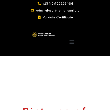
+234(0)7025284601
admin@fasa-international.org
Validate Certificate