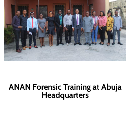
ANAN Forensic Training at Abuja
Headquarters