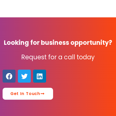
Looking for business opportunity?
Request for a call today
Get In Touch