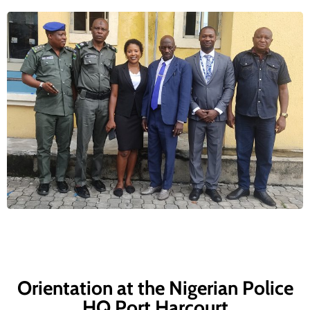
Orientation at the Nigerian Police
HQ Port Harcourt