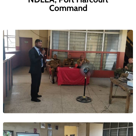
Command