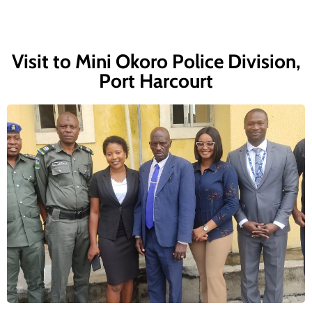
Visit to Mini Okoro Police Division,
Port Harcourt