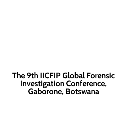
The 9th IICFIP Global Forensic
Investigation Conference,
Gaborone, Botswana