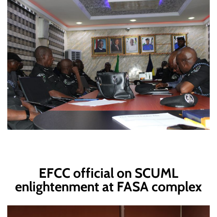
EFCC official on SCUML
enlightenment at FASA complex