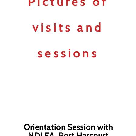
Pictures of
visits and
sessions
Orientation Session with
NDLEA, Port Harcourt