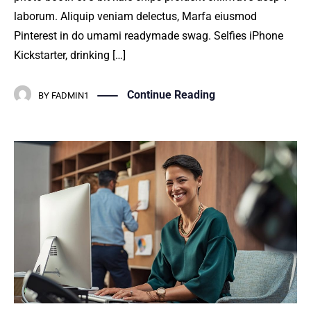
laborum. Aliquip veniam delectus, Marfa eiusmod
Pinterest in do umami readymade swag. Selfies iPhone
Kickstarter, drinking […]
Continue Reading
BY
FADMIN1