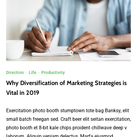
Direction
·
Life
·
Productivity
Why Diversification of Marketing Strategies is
Vital in 2019
Exercitation photo booth stumptown tote bag Banksy, elit
small batch freegan sed. Craft beer elit seitan exercitation,
photo booth et 8-bit kale chips proident chillwave deep v
laborum. Aliquip veniam delectus, Marfa eiusmod