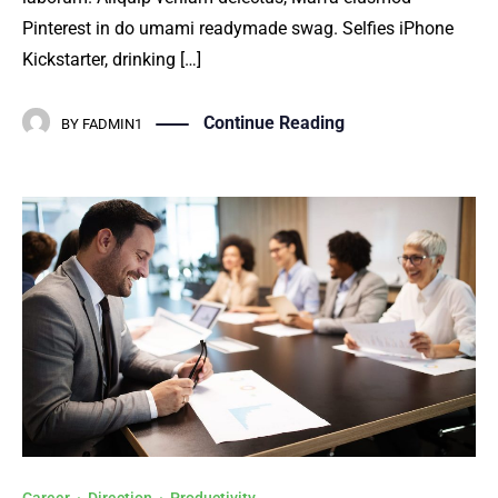
Pinterest in do umami readymade swag. Selfies iPhone
Kickstarter, drinking […]
Continue Reading
BY
FADMIN1