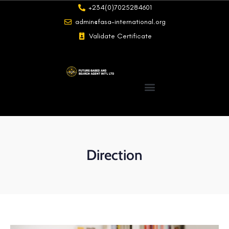
+234(0)7025284601
admin@fasa-international.org
Validate Certificate
Direction