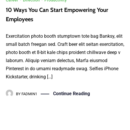
Career
·
Direction
·
Productivity
10 Ways You Can Start Empowering Your
Employees
Exercitation photo booth stumptown tote bag Banksy, elit
small batch freegan sed. Craft beer elit seitan exercitation,
photo booth et 8-bit kale chips proident chillwave deep v
laborum. Aliquip veniam delectus, Marfa eiusmod
Pinterest in do umami readymade swag. Selfies iPhone
Kickstarter, drinking […]
Continue Reading
BY
FADMIN1