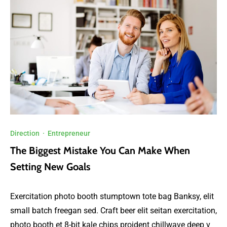
Direction
·
Entrepreneur
The Biggest Mistake You Can Make When
Setting New Goals
Exercitation photo booth stumptown tote bag Banksy, elit
small batch freegan sed. Craft beer elit seitan exercitation,
photo booth et 8-bit kale chips proident chillwave deep v