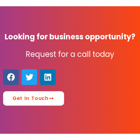
Looking for business opportunity?
Request for a call today
Get In Touch