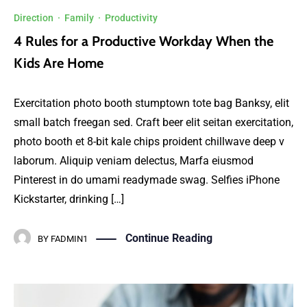
Direction
·
Family
·
Productivity
4 Rules for a Productive Workday When the
Kids Are Home
Exercitation photo booth stumptown tote bag Banksy, elit
small batch freegan sed. Craft beer elit seitan exercitation,
photo booth et 8-bit kale chips proident chillwave deep v
laborum. Aliquip veniam delectus, Marfa eiusmod
Pinterest in do umami readymade swag. Selfies iPhone
Kickstarter, drinking […]
Continue Reading
BY
FADMIN1