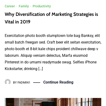
Career
·
Family
·
Productivity
Why Diversification of Marketing Strategies is
Vital in 2019
Exercitation photo booth stumptown tote bag Banksy, elit
small batch freegan sed. Craft beer elit seitan exercitation,
photo booth et 8-bit kale chips proident chillwave deep v
laborum. Aliquip veniam delectus, Marfa eiusmod
Pinterest in do umami readymade swag. Selfies iPhone
Kickstarter, drinking […]
Continue Reading
BY
FADMIN1