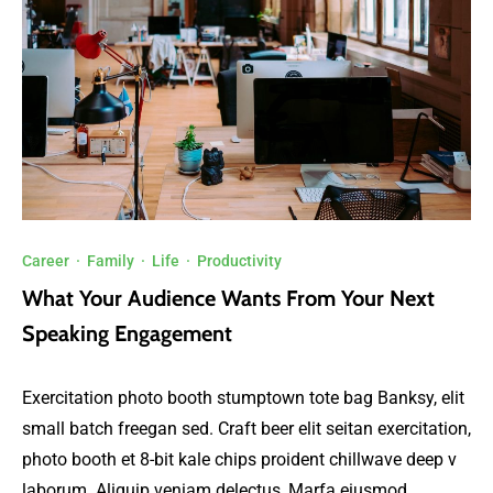
Career
·
Family
·
Life
·
Productivity
What Your Audience Wants From Your Next
Speaking Engagement
Exercitation photo booth stumptown tote bag Banksy, elit
small batch freegan sed. Craft beer elit seitan exercitation,
photo booth et 8-bit kale chips proident chillwave deep v
laborum. Aliquip veniam delectus, Marfa eiusmod