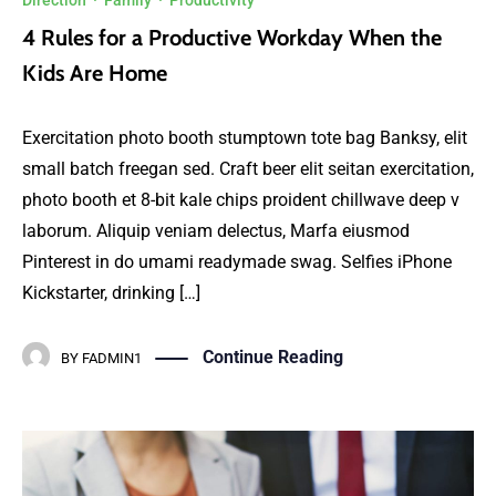
Direction
·
Family
·
Productivity
4 Rules for a Productive Workday When the
Kids Are Home
Exercitation photo booth stumptown tote bag Banksy, elit
small batch freegan sed. Craft beer elit seitan exercitation,
photo booth et 8-bit kale chips proident chillwave deep v
laborum. Aliquip veniam delectus, Marfa eiusmod
Pinterest in do umami readymade swag. Selfies iPhone
Kickstarter, drinking […]
Continue Reading
BY
FADMIN1