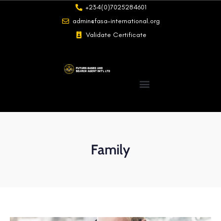
+234(0)7025284601
admin@fasa-international.org
Validate Certificate
Family