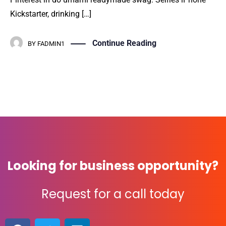
Kickstarter, drinking […]
Continue Reading
BY
FADMIN1
Looking for business opportunity?
Request for a call today