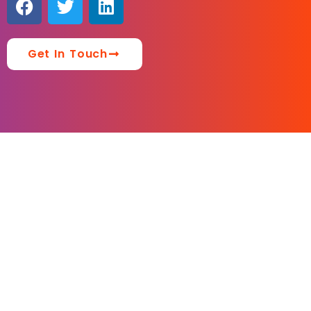
Get In Touch