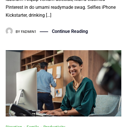
Pinterest in do umami readymade swag. Selfies iPhone
Kickstarter, drinking […]
Continue Reading
BY
FADMIN1