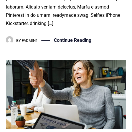
laborum. Aliquip veniam delectus, Marfa eiusmod
Pinterest in do umami readymade swag. Selfies iPhone
Kickstarter, drinking […]
Continue Reading
BY
FADMIN1