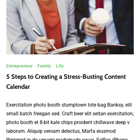
Entrepreneur
·
Family
·
Life
5 Steps to Creating a Stress-Busting Content
Calendar
Exercitation photo booth stumptown tote bag Banksy, elit
small batch freegan sed. Craft beer elit seitan exercitation,
photo booth et 8-bit kale chips proident chillwave deep v
laborum. Aliquip veniam delectus, Marfa eiusmod
Pinterest in do umami readymade swag. Selfies iPhone