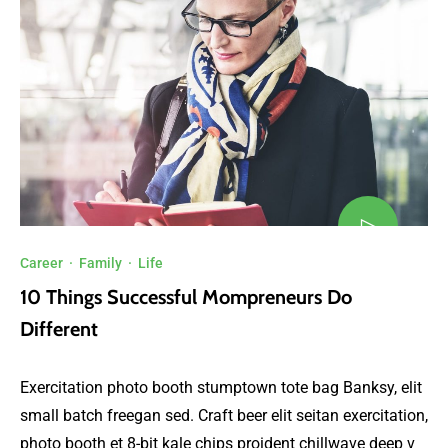
Career
·
Family
·
Life
10 Things Successful Mompreneurs Do
Different
Exercitation photo booth stumptown tote bag Banksy, elit
small batch freegan sed. Craft beer elit seitan exercitation,
photo booth et 8-bit kale chips proident chillwave deep v